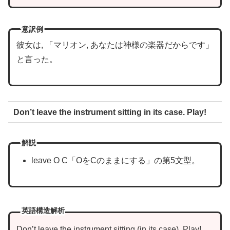
意訳例
彼女は, 「マリオン, あなたは神様の楽器だからです」
と言った。
Don’t leave the instrument sitting in its case. Play!
解説
leave O C「OをCのままにする」の第5文型。
英語構造解析
Don’t leave
the instrument
sitting
in its case
. Play!