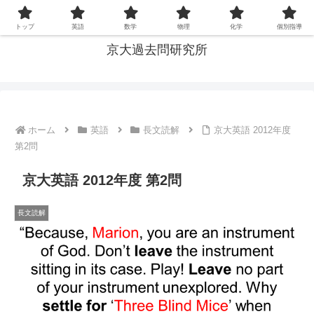
京大の過去問を通じて, 大学入試の本質を探る
トップ
英語
数学
物理
化学
個別指導
京大過去問研究所
ホーム
英語
長文読解
京大英語 2012年度
第2問
京大英語 2012年度 第2問
長文読解