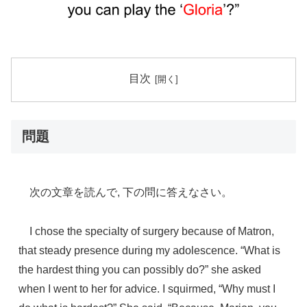
目次
問題
次の文章を読んで, 下の問に答えなさい。
I chose the specialty of surgery because of Matron,
that steady presence during my adolescence. “What is
the hardest thing you can possibly do?” she asked
when I went to her for advice. I squirmed, “Why must I