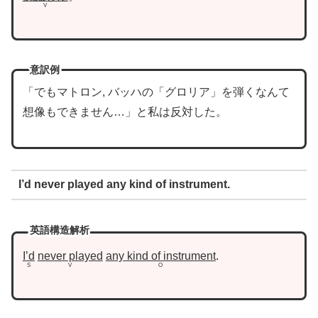
V
意訳例
「でもマトロン, バッハの「グロリア」を弾くなんて
想像もできません…」と私は反対した。
I’d never played any kind of instrument.
英語構造解析
I’d
never played
any kind of instrument
.
S
V
O