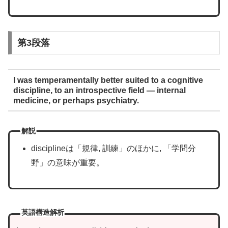
第3段落
I was temperamentally better suited to a cognitive
discipline, to an introspective field — internal
medicine, or perhaps psychiatry.
解説
disciplineは「規律, 訓練」のほかに, 「学問分
野」の意味が重要。
英語構造解析