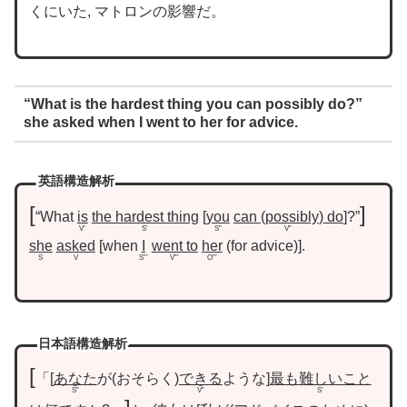
くにいた, マトロンの影響だ。
“What is the hardest thing you can possibly do?”
she asked when I went to her for advice.
英語構造解析
“What
is
the hardest thing
you
can
possibly
do
?”
V’
S’
S”
V”
she
asked
when
I
went to
her
for advice
.
S
V
S”’
V”’
O”’
日本語構造解析
「
あなた
が
おそらく
できる
ような
最も難しいこと
S”
V”
S’