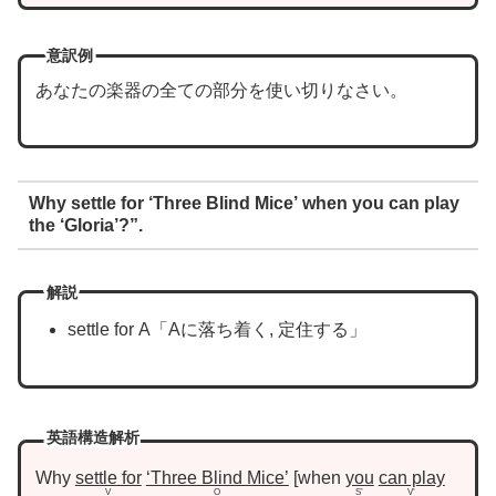
意訳例
あなたの楽器の全ての部分を使い切りなさい。
Why settle for ‘Three Blind Mice’ when you can play
the ‘Gloria’?”.
解説
settle for A「Aに落ち着く, 定住する」
英語構造解析
Why
settle for
‘Three Blind Mice’
when
you
can play
V
O
S’
V’