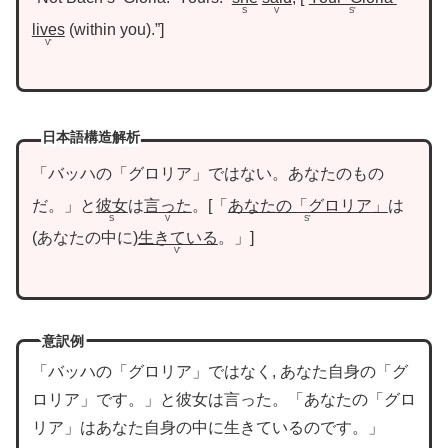
S
V
S’
lives
within you
.”
V’
日本語構造解析
「バッハの「グロリア」ではない。あなたのもの
だ。」と
彼女
は
言った
。
「
あなたの「グロリア」
は
S
V
S’
あなたの中に
生きている
。」
V’
意訳例
「バッハの「グロリア」ではなく, あなた自身の「グ
ロリア」です。」と彼女は言った。「あなたの「グロ
リア」はあなた自身の中に生きているのです。」