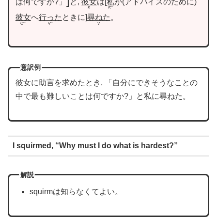
は何ですか?」
と,
彼女
は
私
が
アドバイスのために
S
S”’
彼女
へ
行った
ときに
尋ねた
。
O”’
V”’
V
意訳例
彼女に助言を求めたとき, 「自分にできそうなことの
中で最も難しいことは何ですか?」と私に尋ねた。
I squirmed, “Why must I do what is hardest?”
解説
squirmは知らなくてよい。