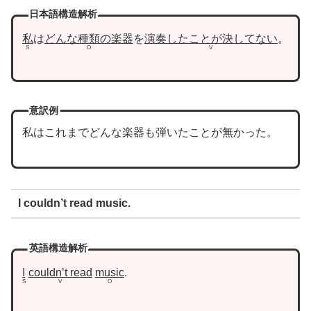
日本語構造解析
私
は
どんな種類の楽器
を
演奏したことが決してない
。
S
O
V
意訳例
私はこれまでどんな楽器も弾いたことが無かった。
I couldn’t read music.
英語構造解析
I
couldn’t read
music
.
S
V
O