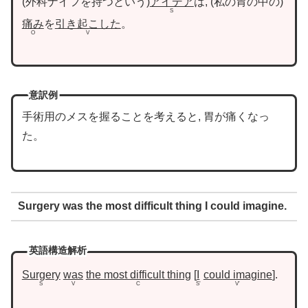
外科ナイフを持つという
アイデア
は,
私の胃の中の
S
痛み
を
引き起こした
。
O
V
意訳例
手術用のメスを握ることを考えると, 胃が痛くなっ
た。
Surgery was the most difficult thing I could imagine.
英語構造解析
Surgery
was
the most difficult thing
I
could imagine
.
S
V
C
S’
V’