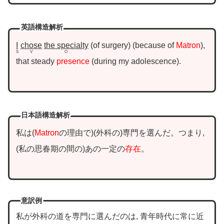
英語構造解析
I
chose
the specialty
of surgery
because of
Matron
,
S
V
O
that steady
presence
during my adolescence
.
日本語構造解析
私は
Matron
の理由で
外科の
専門を選んだ。つまり,
私の思春期の間の
あの一定の
存在
。
意訳例
私が外科の道を専門に選んだのは, 青年時代に常に近