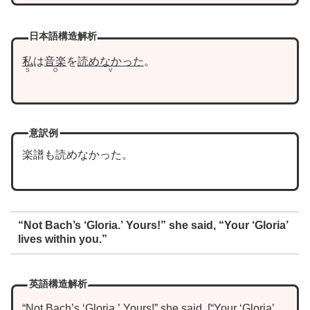
日本語構造解析
私
は
音楽
を
読めなかった
。
S
O
V
意訳例
楽譜も読めなかった。
“Not Bach’s ‘Gloria.’ Yours!” she said, “Your ‘Gloria’
lives within you.”
英語構造解析
“Not Bach’s ‘Gloria.’ Yours!”
she
said
,
“
Your ‘Gloria’