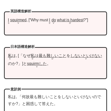
英語構造解析
I
squirmed
,
“Why must
I
do
what is hardest
?”
S
V
S’
V’
O’
日本語構造解析
私
は,
「なぜ
私
は
最も難しいこと
を
しないといけない
S
S’
O’
V’
のか?」
と
squirmした
。
V
意訳例
私は, 「何故最も難しいことをしないといけないので
すか?」と困惑して答えた。