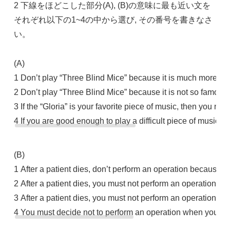
2 下線をほどこした部分(A), (B)の意味に最も近い文を
それぞれ以下の1~4の中から選び, その番号を書きなさ
い。
(A)
1 Don’t play “Three Blind Mice” because it is much more diffi
2 Don’t play “Three Blind Mice” because it is not so famous a
3 If the “Gloria” is your favorite piece of music, then you ne
4 If you are good enough to play a difficult piece of music, d
(B)
1 After a patient dies, don’t perform an operation because y
2 After a patient dies, you must not perform an operation bec
3 After a patient dies, you must not perform an operation b
4 You must decide not to perform an operation when you know 