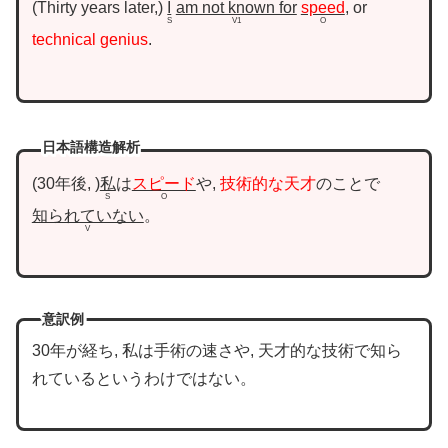
Thirty years later,
I
am not known for
speed
, or
S
V1
O
technical genius
.
日本語構造解析
30年後,
私
は
スピード
や,
技術的な天才
のことで
S
O
知られていない
。
V
意訳例
30年が経ち, 私は手術の速さや, 天才的な技術で知ら
れているというわけではない。