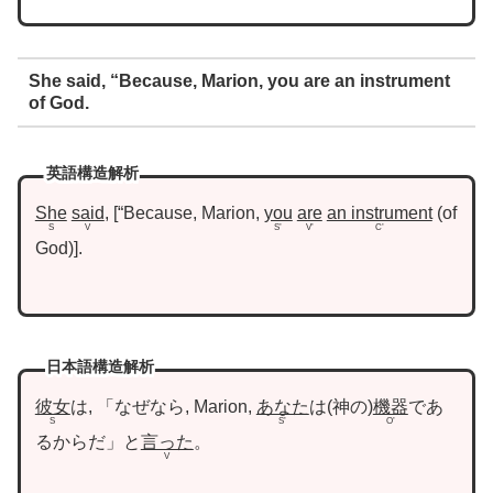
She said, “Because, Marion, you are an instrument
of God.
英語構造解析
She
said
,
“Because, Marion,
you
are
an instrument
of
S
V
S’
V’
C’
God
.
日本語構造解析
彼女
は, 「なぜなら, Marion,
あなた
は
神の
機器
であ
S
S’
O’
るからだ」と
言った
。
V