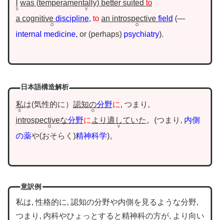
I
was
temperamentally
better suited
to
S
V
a cognitive
discipline
,
to
an introspective
field
—
O
O
internal medicine
, or
perhaps
psychiatry
.
日本語構造解析
私
は(気性的に）
認知の
分野
に
, つまり,
S
O
introspectiveな
分野
に
より適していた
。
つまり,
内側
O
V
の薬
や
おそらく
精神科学
。
意訳例
私は, 性格的に, 認知の分野や内側を見るような分野,
つまり, 内科やひょっとすると精神科の方が, より向い