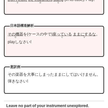
V
O
C
日本語構造解析
その機器
を
ケースの中で
座っている
ままにするな
。
O
C
V
playしなさい!
意訳例
その楽器を大事にしまったままにしてはいけません。
弾きなさい!
Leave no part of your instrument unexplored.