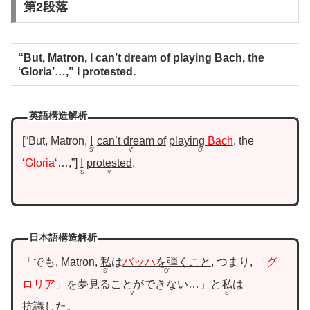
第2段落
“But, Matron, I can’t dream of playing Bach, the
‘Gloria’…,” I protested.
英語構造解析
“But, Matron,
I
can’t dream of
playing
Bach
, the
S’
V’
O’
‘
Gloria
‘…,”
I
protested
.
S
V
日本語構造解析
「でも, Matron,
私
は
バッハ
を弾くこと
, つまり, 「
グ
S’
O’
ロリア
」を
夢見ることができない
…」と
私
は
V’
S
抗議した
。