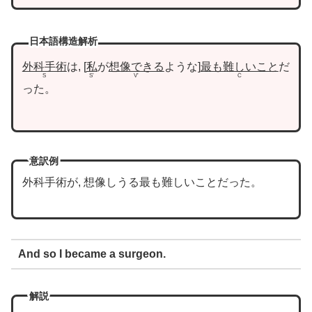
日本語構造解析
外科手術
は,
私
が
想像できる
ような
最も難しいこと
だ
S
S’
V’
C
った。
意訳例
外科手術が, 想像しうる最も難しいことだった。
And so I became a surgeon.
解説