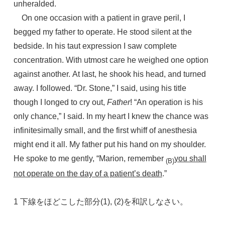
unheralded.
On one occasion with a patient in grave peril, I
begged my father to operate. He stood silent at the
bedside. In his taut expression I saw complete
concentration. With utmost care he weighed one option
against another. At last, he shook his head, and turned
away. I followed. “Dr. Stone,” I said, using his title
though I longed to cry out,
Father
! “An operation is his
only chance,” I said. In my heart I knew the chance was
infinitesimally small, and the first whiff of anesthesia
might end it all. My father put his hand on my shoulder.
He spoke to me gently, “Marion, remember
you shall
(B)
not operate on the day of a patient’s death
.”
1 下線をほどこした部分(1), (2)を和訳しなさい。