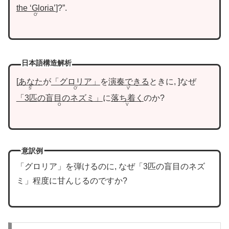
the ‘Gloria’
?”.
O’
日本語構造解析
あなた
が
「グロリア」
を
演奏できる
ときに,
なぜ
S’
O’
V’
「3匹の盲目のネズミ」
に
落ち着く
のか?
O
V
意訳例
「グロリア」を弾けるのに, なぜ「3匹の盲目のネズ
ミ」程度に甘んじるのですか?