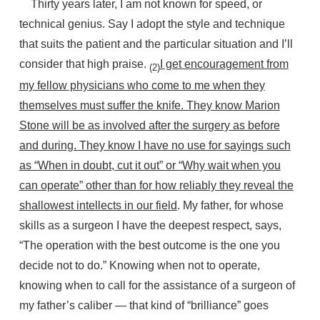
Thirty years later, I am not known for speed, or
technical genius. Say I adopt the style and technique
that suits the patient and the particular situation and I’ll
consider that high praise.
I get encouragement from
(2)
my fellow physicians who come to me when they
themselves must suffer the knife. They know Marion
Stone will be as involved after the surgery as before
and during. They know I have no use for sayings such
as “When in doubt, cut it out” or “Why wait when you
can operate” other than for how reliably they reveal the
shallowest intellects in our field
. My father, for whose
skills as a surgeon I have the deepest respect, says,
“The operation with the best outcome is the one you
decide not to do.” Knowing when not to operate,
knowing when to call for the assistance of a surgeon of
my father’s caliber — that kind of “brilliance” goes