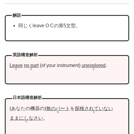
解説
同じくleave O Cの第5文型。
英語構造解析
Leave
no part
of your instrument
unexplored
.
V
O
C
日本語構造解析
あなたの機器の
無のパート
を
探検されていない
O
C
ままにしなさい
。
V