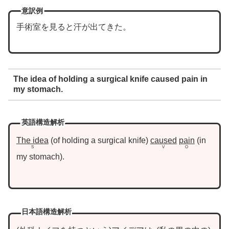
意訳例
手術室を見ると汗が出てきた。
The idea of holding a surgical knife caused pain in
my stomach.
英語構造解析
The idea
of holding a surgical knife
caused
pain
in
S
V
O
my stomach
.
日本語構造解析