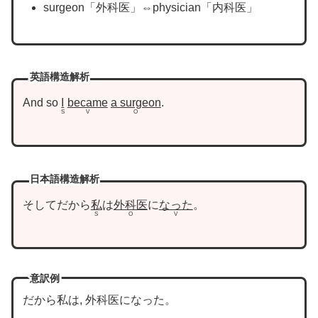
surgeon「外科医」⇔physician「内科医」
英語構造解析
And so
I
became
a surgeon
.
S
V
O
日本語構造解析
そしてだから
私
は
外科医
に
なった
。
S
O
V
意訳例
だから私は, 外科医になった。