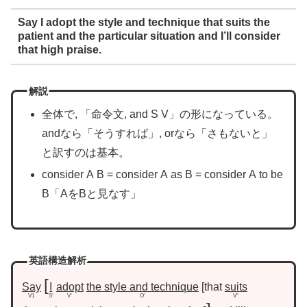
Say I adopt the style and technique that suits the
patient and the particular situation and I’ll consider
that high praise.
解説
全体で, 「命令文, and S V」の形になっている。
andなら「そうすれば」, orなら「さもないと」
と訳すのは基本。
consider A B = consider A as B = consider A to be
B「AをBと見なす」
英語構造解析
Say
I
adopt
the style and technique
that
suits
V1
S’
V’
O’
V”