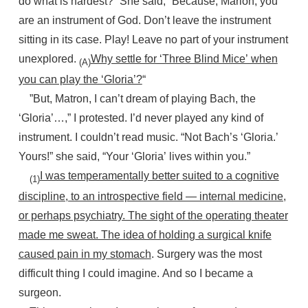
do what is hardest?” She said, “Because, Marion, you
are an instrument of God. Don’t leave the instrument
sitting in its case. Play! Leave no part of your instrument
unexplored.
Why settle for ‘Three Blind Mice’ when
(A)
you can play the ‘Gloria’?
“
”But, Matron, I can’t dream of playing Bach, the
‘Gloria’…,” I protested. I’d never played any kind of
instrument. I couldn’t read music. “Not Bach’s ‘Gloria.’
Yours!” she said, “Your ‘Gloria’ lives within you.”
I was temperamentally better suited to a cognitive
(1)
discipline, to an introspective field — internal medicine,
or perhaps psychiatry. The sight of the operating theater
made me sweat. The idea of holding a surgical knife
caused pain in my stomach
. Surgery was the most
difficult thing I could imagine. And so I became a
surgeon.