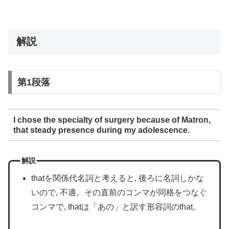
解説
第1段落
I chose the specialty of surgery because of Matron,
that steady presence during my adolescence.
解説
thatを関係代名詞と考えると, 後ろに名詞しかな
いので, 不適。その直前のコンマが同格をつなぐ
コンマで, thatは「あの」と訳す形容詞のthat。