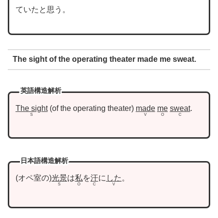
ていたと思う。
The sight of the operating theater made me sweat.
英語構造解析
The sight
of the operating theater
made
me
sweat
.
S
V
O
C
日本語構造解析
オペ室の
光景
は
私
を
汗
に
した
。
S
O
C
V