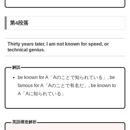
第4段落
Thirty years later, I am not known for speed, or
technical genius.
解説
be known for A「Aのことで知られている」, be
famous for A「Aのことで有名だ」, be known to
A「Aに知られている」
英語構造解析